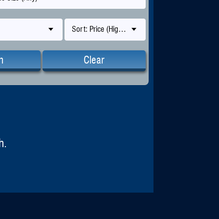
Sort: Price (High-Low)
h
Clear
h.