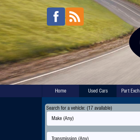
Home
Used Cars
Part Exc
Search for a vehicle: (17 available)
Make (Any)
Transmission (Any)