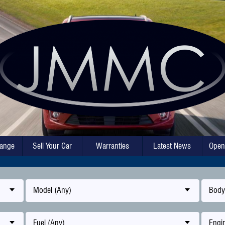
hange
Sell Your Car
Warranties
Latest News
Open
Model (Any)
Body
Fuel (Any)
Engin