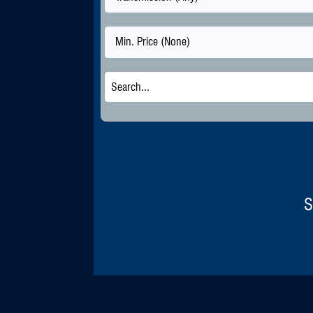
Min. Price (None)
S