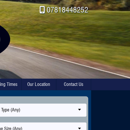
07818448252
ing Times
Our Location
Contact Us
 Type (Any)
e Size (Any)