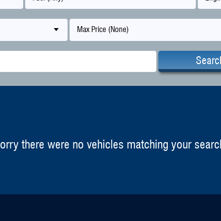
Max Price (None)
Searc
orry there were no vehicles matching your searc