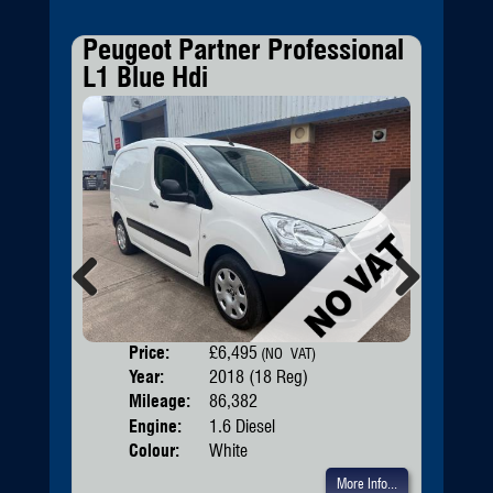
Peugeot Partner Professional
Bmw
L1 Blue Hdi
Mh
Previous
Next
Price:
£6,495
Door
(NO VAT)
Year:
2018 (18 Reg)
Body
Mileage:
86,382
Engine:
1.6 Diesel
Colour:
White
More Info...