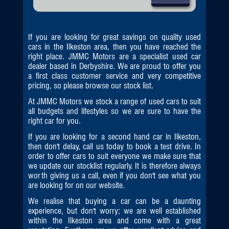
If you are looking for great savings on quality used
cars in the Ilkeston area, then you have reached the
right place. JMMC Motors are a specialist used car
dealer based in Derbyshire. We are proud to offer you
a first class customer service and very competitive
pricing, so please browse our stock list.
At JMMC Motors we stock a range of used cars to suit
all budgets and lifestyles so we are sure to have the
right car for you.
If you are looking for a second hand car in Ilkeston,
then don't delay, call us today to book a test drive. In
order to offer cars to suit everyone we make sure that
we update our stocklist regularly. It is therefore always
worth giving us a call, even if you don't see what you
are looking for on our website.
We realise that buying a car can be a daunting
experience, but don't worry; we are well established
within the Ilkeston area and come with a great