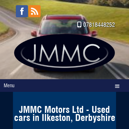
07818448252
Menu
JMMC Motors Ltd - Used
cars in Ilkeston, Derbyshire